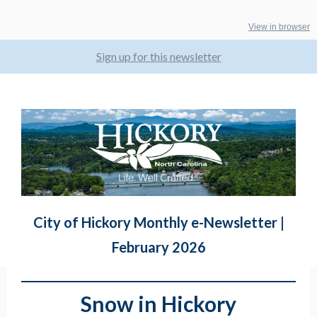
View in browser
Sign up for this newsletter
City of Hickory Monthly e-Newsletter |
February 2026
Snow in Hickory