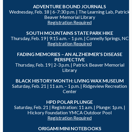
ADVENTURE BOUND JOURNALS
Wednesday, Feb. 18 |
6-7:30 p.m. | The Learning Lab, Patrick
Beaver Memorial Library
Registration Required
SOUTH MOUNTAINS STATE PARK HIKE
Thursday, Feb. 19 |
9:15 a.m. – 1 p.m. | Connelly Springs, NC
Registration Required
FADING MEMORIES – AN ALZHEIMER’S DISEASE
PERSPECTIVE
Thursday, Feb. 19 |
2-3 p.m. |
Patrick Beaver Memorial
Library
BLACK HISTORY MONTH: LIVING WAX MUSEUM
Saturday, Feb. 21 |
11 a.m. – 1 p.m. |
Ridgeview Recreation
Center
HPD POLAR PLUNGE
Saturday, Feb. 21 |
Registration: 11 a.m. |
Plunge: 1p.m. |
Hickory Foundation YMCA Outdoor Pool
Registration Required
ORIGAMI MINI NOTEBOOKS