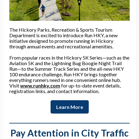
The Hickory Parks, Recreation & Sports Tourism
Department is excited to introduce Run HKY, a new
initiative designed to promote running in Hickory
through annual events and recreational amenities.
From popular races in the Hickory 5K Series—such as the
Aviation 5K and the Lightning Bug Boogie Night Trail
Run—to the Summer Track Series and the all-new HKY
100 endurance challenge, Run HKY brings together
everything runners need in one convenient online hub.
Visit
www.runhky.com
for up-to-date event details,
registration links, and contact information.
Learn More
Pay Attention in City Traffic