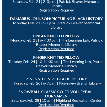
Saturday, Feb. 21 |
2-3 p.m. | Patrick Beaver Memorial
Library
Registration Required
DAMARIUS JOHNSON: PICTURING BLACK HISTORY
Monday, Feb. 23 |
6-7 p.m. |
Patrick Beaver Memorial
Library
FINGER KNITTED PILLOW
Monday, Feb. 23 |
6-7:30 p.m. | The Learning Lab, Patrick
Beaver Memorial Library
Registration Required
FINGER KNITTED PILLOW
Tuesday, Feb. 24 |
10-11:30 a.m. | The Learning Lab, Patrick
Beaver Memorial Library
Registration Required
ZINES & THINGS: BLACK HISTORY
Thursday, Feb. 26 |
6-7 p.m. |
Ridgeview Branch Library
SNOWBALL CLASSIC CO-ED VOLLEYBALL
TOURNAMENT
Saturday, Feb. 28 |
10 a.m. | Highland Recreation Center
Registration Required