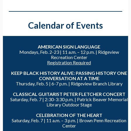
Calendar of Events
AMERICAN SIGN LANGUAGE
Mondays, Feb. 2-23 |
11 a.m. – 12 p.m. | Ridgeview
Recreation Center
Registration Required
KEEP BLACK HISTORY ALIVE: PASSING HISTORY ONE
CONVERSATION AT A TIME
Thursday, Feb. 5 |
6-7 p.m. |
Ridgeview Branch Library
CLASSICAL GUITARIST PETER FLETCHER CONCERT
Saturday, Feb. 7 |
2:30-3:30 p.m. |
Patrick Beaver Memorial
Library Outdoor Stage
CELEBRATION OF THE HEART
Saturday, Feb. 7 |
11 a.m. – 3 p.m. |
Brown Penn Recreation
Center