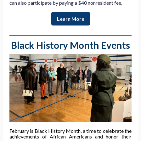
can also participate by paying a $40 nonresident fee.
Learn More
Black History Month Events
February is Black History Month, a time to celebrate the
achievements of African Americans and honor their