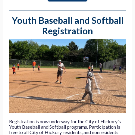
Youth Baseball and Softball
Registration
Registration is now underway for the City of Hickory's
Youth Baseball and Softball programs. Participation is
free to all City of Hickory residents, and nonresidents