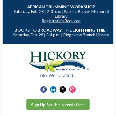
AFRICAN DRUMMING WORKSHOP
Saturday, Feb. 28 |
2-3 p.m. | Patrick Beaver Memorial
Library
Registration Required
BOOKS TO BROADWAY: THE LIGHTNING THIEF
Saturday, Feb. 28 |
3-4 p.m. |
Ridgeview Branch Library
Sign Up for this Newsletter!