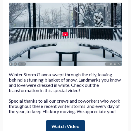
Winter Storm Gianna swept through the city, leaving
behind a stunning blanket of snow. Landmarks you know
and love were dressed in white. Check out the
transformation in this special video!
Special thanks to all our crews and coworkers who work
throughout these recent winter storms, and every day of
the year, to keep Hickory moving. We appreciate you!
Watch Video