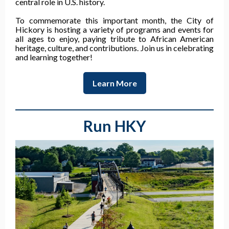
central role in U.S. history.
To commemorate this important month, the City of
Hickory is hosting a variety of programs and events for
all ages to enjoy, paying tribute to African American
heritage, culture, and contributions. Join us in celebrating
and learning together!
Learn More
Run HKY