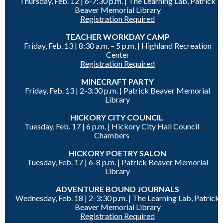
Thursday, Feb. 12 |
6-7:30 p.m. | The Learning Lab, Patrick
Beaver Memorial Library
Registration Required
TEACHER WORKDAY CAMP
Friday, Feb. 13 |
8:30 a.m. – 5 p.m. | Highland Recreation
Center
Registration Required
MINECRAFT PARTY
Friday, Feb. 13 |
2-3:30 p.m. |
Patrick Beaver Memorial
Library
|
HICKORY CITY COUNCIL
Tuesday, Feb. 17 | 6 p.m. | Hickory City Hall Council
Chambers
HICKORY POETRY SALON
Tuesday, Feb. 17 |
6-8 p.m. |
Patrick Beaver Memorial
Library
ADVENTURE BOUND JOURNALS
Wednesday, Feb. 18 |
2-3:30 p.m. | The Learning Lab, Patrick
Beaver Memorial Library
Registration Required