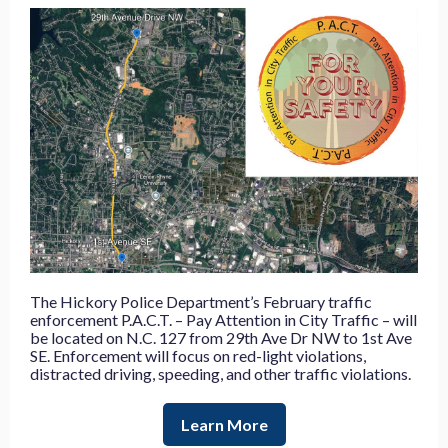
The Hickory Police Department’s February traffic
enforcement P.A.C.T. – Pay Attention in City Traffic – will
be located on N.C. 127 from 29th Ave Dr NW to 1st Ave
SE.
Enforcement will focus on red-light violations,
distracted driving, speeding, and other traffic violations.
Learn More