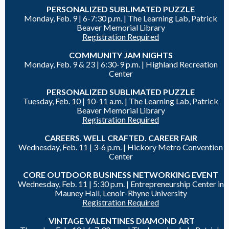
PERSONALIZED SUBLIMATED PUZZLE
Monday, Feb. 9 |
6-7:30 p.m. | The Learning Lab, Patrick
Beaver Memorial Library
Registration Required
COMMUNITY JAM NIGHTS
Monday, Feb. 9 & 23 |
6:30-9 p.m. |
Highland Recreation
Center
PERSONALIZED SUBLIMATED PUZZLE
Tuesday, Feb. 10 |
10-11 a.m. | The Learning Lab, Patrick
Beaver Memorial Library
Registration Required
CAREERS. WELL CRAFTED. CAREER FAIR
Wednesday, Feb. 11 | 3-6 p.m. | Hickory Metro Convention
Center
CORE OUTDOOR BUSINESS NETWORKING EVENT
Wednesday, Feb. 11 |
5:30 p.m. | Entrepreneurship Center in
Mauney Hall, Lenoir-Rhyne University
Registration Required
VINTAGE VALENTINES DIAMOND ART